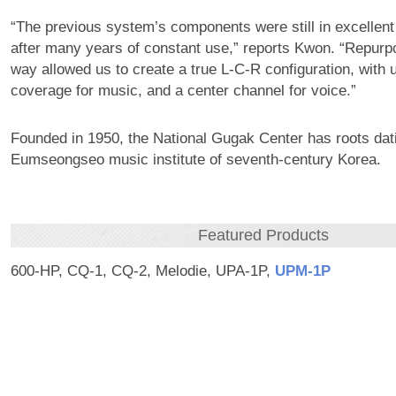
“The previous system’s components were still in excellent
after many years of constant use,” reports Kwon. “Repurpo
way allowed us to create a true L-C-R configuration, with un
coverage for music, and a center channel for voice.”
Founded in 1950, the National Gugak Center has roots dat
Eumseongseo music institute of seventh-century Korea.
Featured Products
600-HP, CQ-1, CQ-2, Melodie, UPA-1P,
UPM‑1P