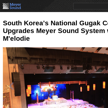
PRODUCTS
NEWS
EDUCATION
SALES/RENTAL
South Korea's National Gugak C
Upgrades Meyer Sound System 
M'elodie