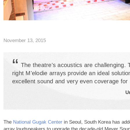
November 13, 2015
“
The theatre's acoustics are challenging. 
right M'elodie arrays provide an ideal solutio
excellent sound and very even coverage for a
U
The
National Gugak Center
in Seoul, South Korea has adde
array loudspeakers to upgrade the decade-old Meyer Soun