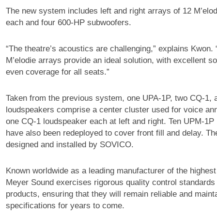
The new system includes left and right arrays of 12 M’elo
each and four 600-HP subwoofers.
“The theatre’s acoustics are challenging,” explains Kwon. “
M’elodie arrays provide an ideal solution, with excellent 
even coverage for all seats.”
Taken from the previous system, one UPA-1P, two CQ-1,
loudspeakers comprise a center cluster used for voice a
one CQ-1 loudspeaker each at left and right. Ten UPM-1P
have also been redeployed to cover front fill and delay. T
designed and installed by SOVICO.
Known worldwide as a leading manufacturer of the highest
Meyer Sound exercises rigorous quality control standards o
products, ensuring that they will remain reliable and mainta
specifications for years to come.