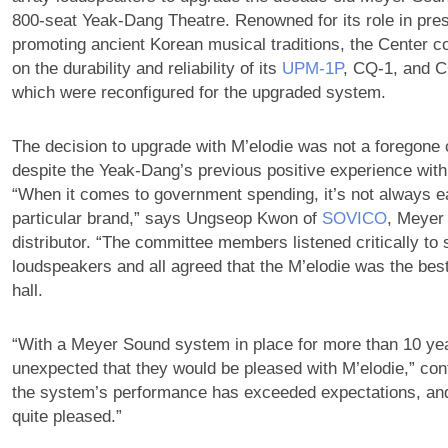
800-seat Yeak-Dang Theatre. Renowned for its role in pre
promoting ancient Korean musical traditions, the Center c
on the durability and reliability of its
UPM‑1P
, CQ-1, and C
which were reconfigured for the upgraded system.
The decision to upgrade with M’elodie was not a foregone 
despite the Yeak-Dang’s previous positive experience wit
“When it comes to government spending, it’s not always e
particular brand,” says Ungseop Kwon of
SOVICO
, Meyer
distributor. “The committee members listened critically to 
loudspeakers and all agreed that the M’elodie was the bes
hall.
“With a Meyer Sound system in place for more than 10 yea
unexpected that they would be pleased with M’elodie,” co
the system’s performance has exceeded expectations, an
quite pleased.”