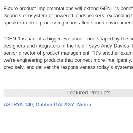
Future product implementations will extend GEN-1’s bene
Sound’s ecosystem of powered loudspeakers, expanding t
speaker-centric processing in installed sound environment
“GEN-1 is part of a bigger evolution—one shaped by the 
designers and integrators in the field,” says Andy Davies
senior director of product management. “It’s another exam
we’re engineering products that connect more intelligently
precisely, and deliver the responsiveness today’s systems
Featured Products
ASTRYA‑140
,
Galileo GALAXY
,
Nebra