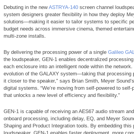
Debuting in the new
ASTRYA‑140
screen channel loudspe
system designers greater flexibility in how they deploy M
solutions—making it easier to tailor systems to specific 
budget needs across immersive cinema, themed entertainm
multi-zone installs.
By delivering the processing power of a single
Galileo G
the loudspeaker, GEN-1 enables decentralized processing
each enclosure into an intelligent node within the network. 
evolution of the GALAXY system—taking that processing 
it closer to the speaker,” says Brian Smith, Meyer Sound’
digital systems. “We’re moving from self-powered to self
that unlocks a new level of efficiency and flexibility.”
GEN-1 is capable of receiving an AES67 audio stream and 
onboard processing, including delay, EQ, and Meyer Sound
Shaping and Product Integration tools. By embedding this 
loudspeaker, GEN‑1 enables faster deployment, more cons