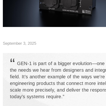
September 3, 2025
“
GEN-1 is part of a bigger evolution—one
the needs we hear from designers and integr
field. It’s another example of the ways we’re
engineering products that connect more intell
scale more precisely, and deliver the respo
today’s systems require.”