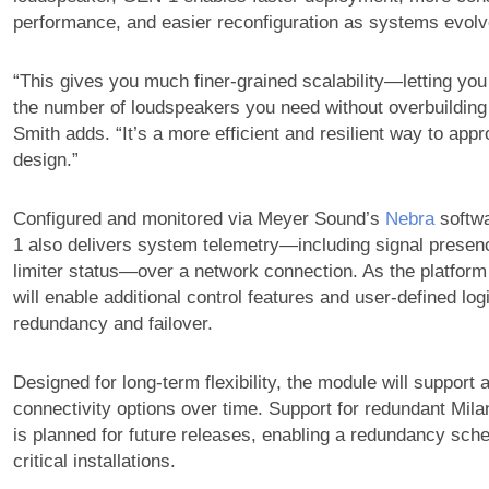
performance, and easier reconfiguration as systems evolv
“This gives you much finer-grained scalability—letting you
the number of loudspeakers you need without overbuilding
Smith adds. “It’s a more efficient and resilient way to ap
design.”
Configured and monitored via Meyer Sound’s
Nebra
softwa
1 also delivers system telemetry—including signal presenc
limiter status—over a network connection. As the platfor
will enable additional control features and user-defined log
redundancy and failover.
Designed for long-term flexibility, the module will support a
connectivity options over time. Support for redundant Mil
is planned for future releases, enabling a redundancy sch
critical installations.