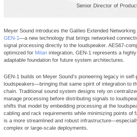
Senior Director of Produ
Meyer Sound introduces the Galileo Extended Networking 
GEN‑1
—a new technology that brings networked connecti
signal processing directly to the loudspeaker. AES67-comp
optimized for
Milan
integration,
GEN-1
represents a highly
adaptable foundation for future system architectures.
GEN-1 builds on Meyer Sound’s pioneering legacy in self
loudspeakers—bringing that same spirit of integration to the
chain. Traditional sound system designs rely on centraliz
manage processing before distributing signals to loudspe
shifts that model by embedding processing at the loudspe
cabling and rack requirements while minimizing points of fa
is a more streamlined and robust infrastructure—especiall
complex or large-scale deployments.