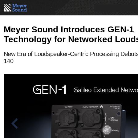
PRODUCTS
NEWS
EDUCATION
SALES/RENTAL
Meyer Sound Introduces GEN-1
Technology for Networked Loud
New Era of Loudspeaker-Centric Processing Debut
140