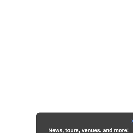
News, tours, venues, and more!