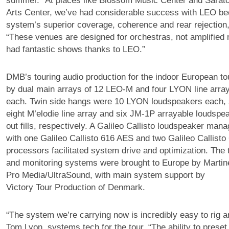
summer. “At places like Blossom Music Center and Sarat
Arts Center, we’ve had considerable success with LEO be
system’s superior coverage, coherence and rear rejection,
“These venues are designed for orchestras, not amplified 
had fantastic shows thanks to LEO.”
DMB’s touring audio production for the indoor European t
by dual main arrays of 12 LEO-M and four LYON line arra
each. Twin side hangs were 10 LYON loudspeakers each,
eight M’elodie line array and six JM-1P arrayable loudspe
out fills, respectively. A Galileo Callisto loudspeaker ma
with one Galileo Callisto 616 AES and two Galileo Callisto
processors facilitated system drive and optimization. The 
and monitoring systems were brought to Europe by Martine
Pro Media/UltraSound, with main system support by
Victory Tour Production of Denmark.
“The system we’re carrying now is incredibly easy to rig a
Tom Lyon, systems tech for the tour. “The ability to preset