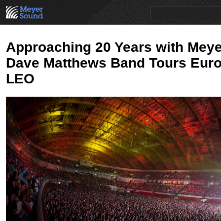
PRODUCTS
NEWS
EDUCATION
SALES/RENTAL
Approaching 20 Years with Mey
Dave Matthews Band Tours Euro
LEO