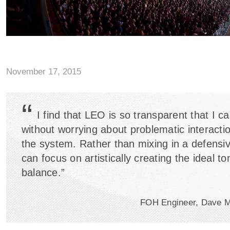
November 17, 2015
“
I find that LEO is so transparent that I c
without worrying about problematic interactio
the system. Rather than mixing in a defensi
can focus on artistically creating the ideal to
balance.”
FOH Engineer, Dave 