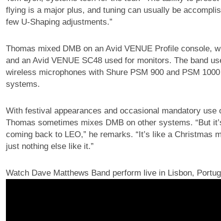
flying is a major plus, and tuning can usually be accompli
few U-Shaping adjustments.”
Thomas mixed DMB on an Avid VENUE Profile console, wit
and an Avid VENUE SC48 used for monitors. The band u
wireless microphones with Shure PSM 900 and PSM 1000 i
systems.
With festival appearances and occasional mandatory use 
Thomas sometimes mixes DMB on other systems. “But it’
coming back to LEO,” he remarks. “It’s like a Christmas 
just nothing else like it.”
Watch Dave Matthews Band perform live in Lisbon, Portug