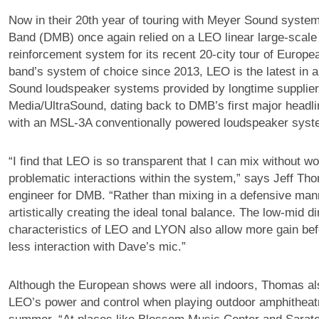
Now in their 20th year of touring with Meyer Sound syst
Band (DMB) once again relied on a LEO linear large-scal
reinforcement system for its recent 20-city tour of Europe
band’s system of choice since 2013, LEO is the latest in a
Sound loudspeaker systems provided by longtime supplier
Media/UltraSound, dating back to DMB’s first major headli
with an MSL-3A conventionally powered loudspeaker syst
“I find that LEO is so transparent that I can mix without w
problematic interactions within the system,” says Jeff T
engineer for DMB. “Rather than mixing in a defensive mann
artistically creating the ideal tonal balance. The low-mid di
characteristics of LEO and LYON also allow more gain be
less interaction with Dave’s mic.”
Although the European shows were all indoors, Thomas al
LEO’s power and control when playing outdoor amphitheatr