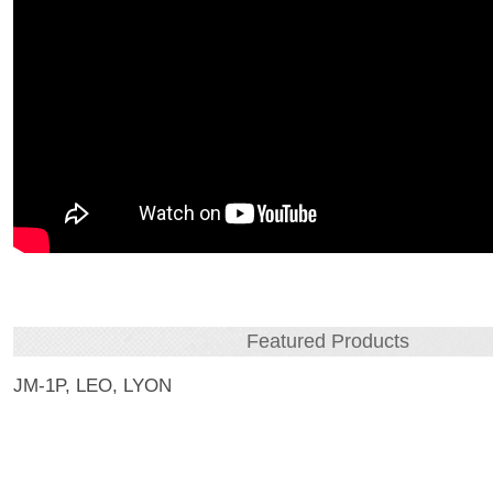
Featured Products
JM-1P, LEO, LYON