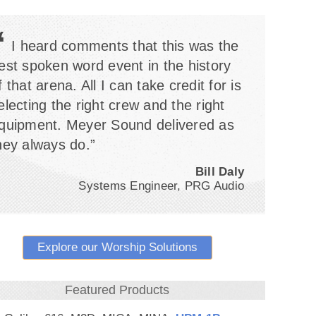
“
I heard comments that this was the
est spoken word event in the history
f that arena. All I can take credit for is
electing the right crew and the right
quipment. Meyer Sound delivered as
hey always do.”
Bill Daly
Systems Engineer, PRG Audio
Explore our Worship Solutions
Featured Products