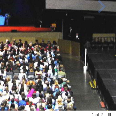
1
of
2