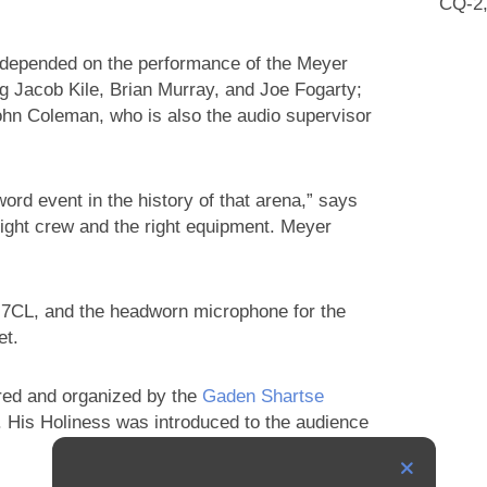
CQ-2,
s depended on the performance of the Meyer
g Jacob Kile, Brian Murray, and Joe Fogarty;
John Coleman, who is also the audio supervisor
rd event in the history of that arena,” says
e right crew and the right equipment. Meyer
CL, and the headworn microphone for the
et.
red and organized by the
Gaden Shartse
. His Holiness was introduced to the audience