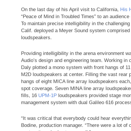
On the last day of his April visit to California,
His 
“Peace of Mind in Troubled Times” to an audience
To maintain precise intelligibility in the challengi
Calif. deployed a Meyer Sound system comprised 
loudspeakers.
Providing intelligibility in the arena environment 
Audio’s design and engineering team. Working in 
Daly plotted a mono system with front hangs of 1
M2D loudspeakers at center. Filling the vast rear 
hangs of eight MICA line array loudspeakers eac
spot coverage. Seven MINA line array loudspeaker
fills, 16
UPM‑1P
loudspeakers provided stage moni
management system with dual Galileo 616 processo
“It was critical that everybody could hear everyt
Bodine, production manager. “There were a lot of ob