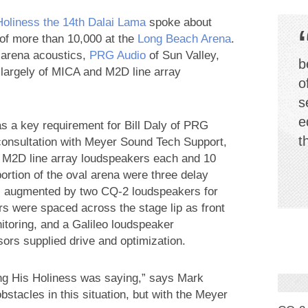
Holiness the 14th Dalai Lama
spoke about
 of more than 10,000 at the
Long Beach Arena
.
ng arena acoustics,
PRG Audio
of Sun Valley,
b
largely of MICA and M2D line array
o
s
e
was a key requirement for Bill Daly of PRG
t
consultation with Meyer Sound Tech Support,
1 M2D line array loudspeakers each and 10
portion of the oval arena were three delay
h, augmented by two CQ-2 loudspeakers for
s were spaced across the stage lip as front
toring, and a Galileo loudspeaker
rs supplied drive and optimization.
hing His Holiness was saying,” says Mark
stacles in this situation, but with the Meyer