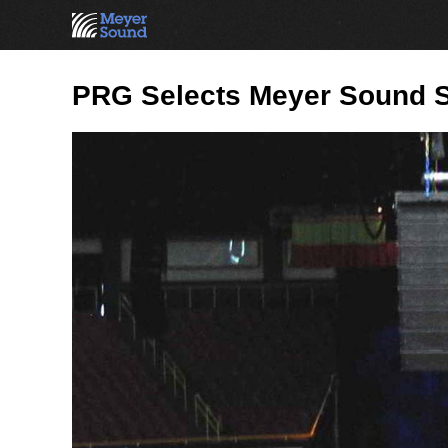
PRG Selects Meyer Sound S