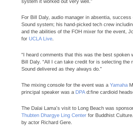
system it worked out very well.”
For Bill Daly, audio manager in absentia, succes
Sound system; his hand-picked tech crew includin
and the abilities of the FOH mixer for the event, 
for
UCLA Live
.
“I heard comments that this was the best spoken wo
Bill Daly. “All I can take credit for is selecting th
Sound delivered as they always do.”
The mixing console for the event was a
Yamaha
M7
principal speaker was a
DPA
d:fine cardioid heads
The Dalai Lama’s visit to Long Beach was sponso
Thubten Dhargye Ling Center
for Buddhist Culture
by actor Richard Gere.