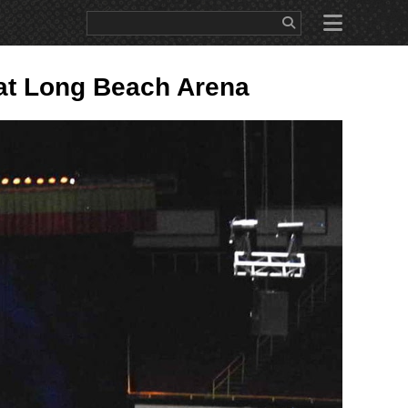
WS
EDUCATION
SALES/RENTAL
ABOUT
CONTACT
at Long Beach Arena