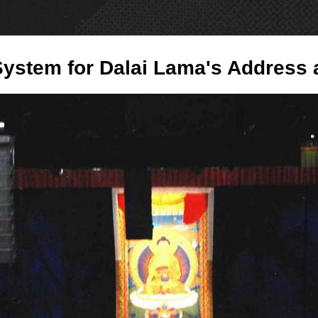
PRODUCTS
NE
ystem for Dalai Lama's Address 