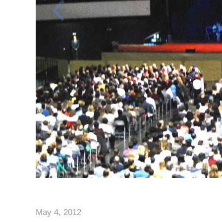
May 4, 2012