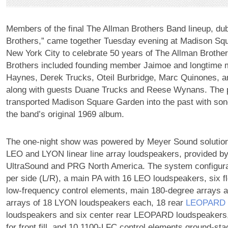
Members of the final The Allman Brothers Band lineup, du
Brothers,” came together Tuesday evening at Madison Sq
New York City to celebrate 50 years of The Allman Brothe
Brothers included founding member Jaimoe and longtime
Haynes, Derek Trucks, Oteil Burbridge, Marc Quinones, a
along with guests Duane Trucks and Reese Wynans. The
transported Madison Square Garden into the past with son
the band’s original 1969 album.
The one-night show was powered by Meyer Sound solutio
LEO and LYON linear line array loudspeakers, provided by
UltraSound and PRG North America. The system configurat
per side (L/R), a main PA with 16 LEO loudspeakers, six 
low-frequency control elements, main 180-degree arrays 
arrays of 18 LYON loudspeakers each, 18 rear
LEOPARD
loudspeakers and six center rear LEOPARD loudspeaker
for front fill, and 10 1100-LFC control elements ground-sta