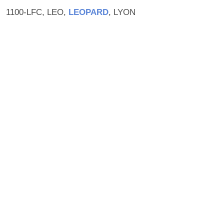
1100-LFC, LEO,
LEOPARD
, LYON