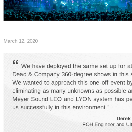
March 12, 2020
“
We have deployed the same set up for at
Dead & Company 360-degree shows in this
We wanted to approach this one-off event b
eliminating as many unknowns as possible a
Meyer Sound LEO and LYON system has pe
us successfully in this environment.”
Derek
FOH Engineer and U