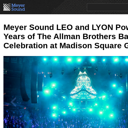
PRODUCTS
NEWS
EDUCATION
SALES/RENTAL
Meyer Sound LEO and LYON Po
Years of The Allman Brothers B
Celebration at Madison Square 