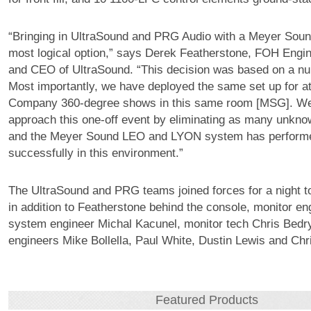
“Bringing in UltraSound and PRG Audio with a Meyer Sou
most logical option,” says Derek Featherstone, FOH Engin
and CEO of UltraSound. “This decision was based on a nu
Most importantly, we have deployed the same set up for a
Company 360-degree shows in this same room [MSG]. We
approach this one-off event by eliminating as many unkno
and the Meyer Sound LEO and LYON system has performe
successfully in this environment.”
The UltraSound and PRG teams joined forces for a night 
in addition to Featherstone behind the console, monitor en
system engineer Michal Kacunel, monitor tech Chris Bedry
engineers Mike Bollella, Paul White, Dustin Lewis and Chr
Featured Products