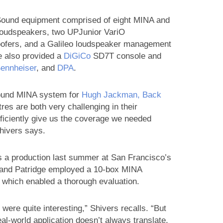
ound equipment comprised of eight MINA and
oudspeakers, two UPJunior VariO
ofers, and a Galileo loudspeaker management
e also provided a
DiGiCo
SD7T console and
ennheiser
, and
DPA
.
 Sound MINA system for
Hugh Jackman, Back
tres are both very challenging in their
fficiently give us the coverage we needed
Shivers says.
 a production last summer at San Francisco’s
 and Patridge employed a 10-box MINA
, which enabled a thorough evaluation.
were quite interesting,” Shivers recalls. “But
al-world application doesn’t always translate,