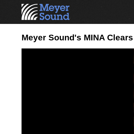
Meyer Sound's MINA Clears