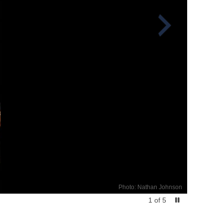
Photo: Nathan Johnson
1
of
5