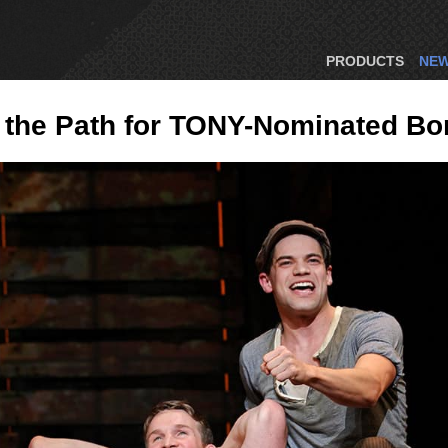
PRODUCTS
NE
 the Path for TONY-Nominated Bo