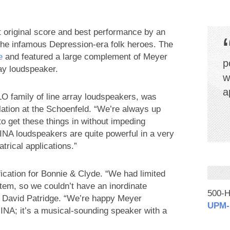
 original score and best performance by an
he infamous Depression-era folk heroes. The
e
and featured a large complement of Meyer
p
ay loudspeaker.
w
a
 family of line array loudspeakers, was
llation at the Schoenfeld. “We’re always up
g to get these things in without impeding
INA loudspeakers are quite powerful in a very
rical applications.”
ication for Bonnie & Clyde. “We had limited
stem, so we couldn’t have an inordinate
500-H
r David Patridge. “We’re happy Meyer
UPM‑
MINA; it’s a musical-sounding speaker with a