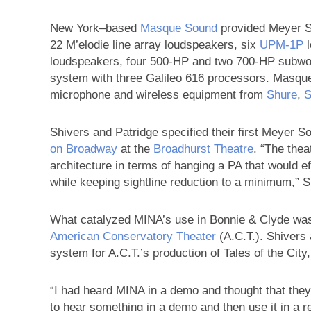
New York–based
Masque Sound
provided Meyer S
22 M’elodie line array loudspeakers, six
UPM‑1P
l
loudspeakers, four 500-HP and two 700-HP subwo
system with three Galileo 616 processors. Masqu
microphone and wireless equipment from
Shure
,
S
Shivers and Patridge specified their first Meyer
on Broadway
at the
Broadhurst Theatre
. “The thea
architecture in terms of hanging a PA that would e
while keeping sightline reduction to a minimum,” 
What catalyzed MINA’s use in Bonnie & Clyde was
American Conservatory Theater
(A.C.T.). Shivers
system for A.C.T.’s production of Tales of the City
“I had heard MINA in a demo and thought that they 
to hear something in a demo and then use it in a re