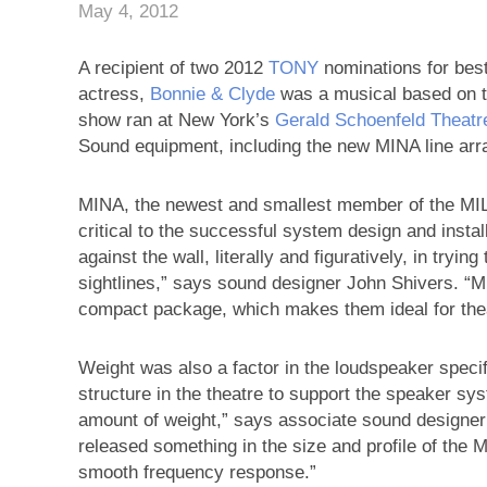
May 4, 2012
A recipient of two 2012
TONY
nominations for best
actress,
Bonnie & Clyde
was a musical based on t
show ran at New York’s
Gerald Schoenfeld Theatr
Sound equipment, including the new MINA line arr
MINA, the newest and smallest member of the MILO
critical to the successful system design and insta
against the wall, literally and figuratively, in tryin
sightlines,” says sound designer John Shivers. “M
compact package, which makes them ideal for theat
Weight was also a factor in the loudspeaker specif
structure in the theatre to support the speaker sy
amount of weight,” says associate sound designe
released something in the size and profile of the 
smooth frequency response.”