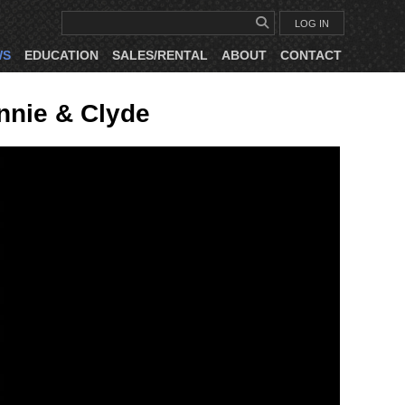
LOG IN
WS
EDUCATION
SALES/RENTAL
ABOUT
CONTACT
nnie & Clyde