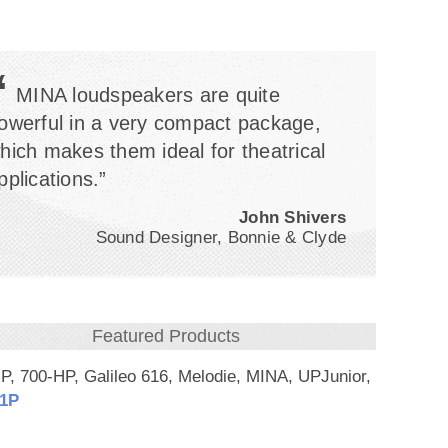
“
MINA loudspeakers are quite
owerful in a very compact package,
hich makes them ideal for theatrical
pplications.”
John Shivers
Sound Designer, Bonnie & Clyde
Featured Products
P, 700-HP, Galileo 616, Melodie, MINA, UPJunior,
1P