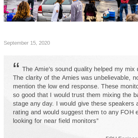
September 15, 2020
“
The Amie’s sound quality helped my mix dr
The clarity of the Amies was unbelievable, no
mention the low end response. These monit
so good that I would trust them mixing the b
stage any day. I would give these speakers 
rating and would suggest them to any FOH 
looking for near field monitors”