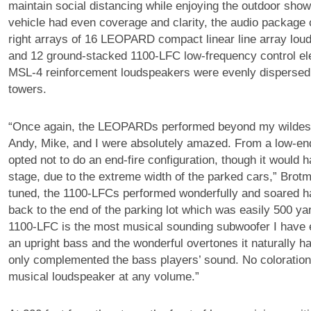
maintain social distancing while enjoying the outdoor sho
vehicle had even coverage and clarity, the audio package c
right arrays of 16 LEOPARD compact linear line array lo
and 12 ground-stacked 1100-LFC low-frequency control el
MSL-4 reinforcement loudspeakers were evenly disperse
towers.
“Once again, the LEOPARDs performed beyond my wildest
Andy, Mike, and I were absolutely amazed. From a low-en
opted not to do an end-fire configuration, though it would 
stage, due to the extreme width of the parked cars,” Brot
tuned, the 1100-LFCs performed wonderfully and soared ha
back to the end of the parking lot which was easily 500 ya
1100-LFC is the most musical sounding subwoofer I have 
an upright bass and the wonderful overtones it naturally 
only complemented the bass players’ sound. No coloration,
musical loudspeaker at any volume.”