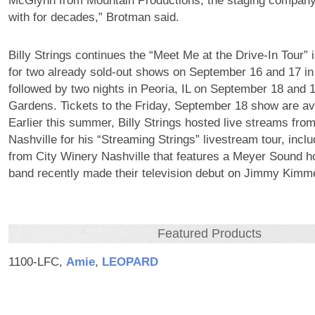
McGlynn from Mountain Productions, the staging compan
with for decades,” Brotman said.
Billy Strings continues the “Meet Me at the Drive-In Tour” i
for two already sold-out shows on September 16 and 17 in
followed by two nights in Peoria, IL on September 18 and 
Gardens. Tickets to the Friday, September 18 show are av
Earlier this summer, Billy Strings hosted live streams fr
Nashville for his “Streaming Strings” livestream tour, inc
from City Winery Nashville that features a Meyer Sound 
band recently made their television debut on Jimmy Kimmel
Featured Products
1100-LFC,
Amie
,
LEOPARD