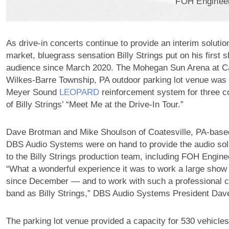
FOH Engineer,
As drive-in concerts continue to provide an interim solutio
market, bluegrass sensation Billy Strings put on his first s
audience since March 2020. The Mohegan Sun Arena at C
Wilkes-Barre Township, PA outdoor parking lot venue was
Meyer Sound
LEOPARD
reinforcement system for three c
of Billy Strings’ “Meet Me at the Drive-In Tour.”
Dave Brotman and Mike Shoulson of Coatesville, PA-base
DBS Audio Systems were on hand to provide the audio sol
to the Billy Strings production team, including FOH Engine
“What a wonderful experience it was to work a large show 
since December — and to work with such a professional 
band as Billy Strings,” DBS Audio Systems President Dav
The parking lot venue provided a capacity for 530 vehicles