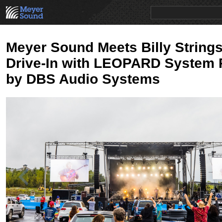
PRODUCTS
NEWS
EDUCATION
SALES/RENTAL
Meyer Sound Meets Billy Strings
Drive-In with LEOPARD System 
by DBS Audio Systems