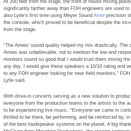
At 200 feet from the stage, the front of house mixing posit
significantly farther away than FOH engineers are used to 
also Lytle’s first time using Meyer Sound
Amie
precision s
the console, which proved to be beneficial despite the inc
from the stage.
“The Amies’ sound quality helped my mix drastically. The cl
Amies was unbelievable, not to mention the low end resp
monitors sound so good that I would trust them mixing the
any day. I would give these speakers a 10/10 rating and 
to any FOH engineer looking for near field monitors,” FO
Lytle said.
With drive-in concerts serving as a new solution to produc
everyone from the production teams to the artists to the a
to be experiencing live music. “Everyone we came in conta
thrilled to be there, be performing, and be reinforced by, i
of the best loudspeaker systems on the planet. A big than