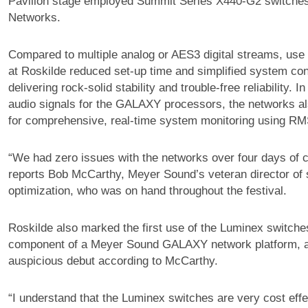
Pavilion stage employed Summit Series X440-G2 switche
Networks.
Compared to multiple analog or AES3 digital streams, use
at Roskilde reduced set-up time and simplified system con
delivering rock-solid stability and trouble-free reliability. In
audio signals for the GALAXY processors, the networks als
for comprehensive, real-time system monitoring using RM
“We had zero issues with the networks over four days of 
reports Bob McCarthy, Meyer Sound’s veteran director of
optimization, who was on hand throughout the festival.
Roskilde also marked the first use of the Luminex switches
component of a Meyer Sound GALAXY network platform, a
auspicious debut according to McCarthy.
“I understand that the Luminex switches are very cost eff