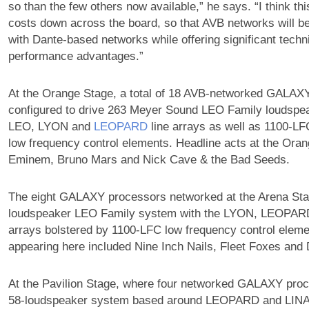
so than the few others now available,” he says. “I think this
costs down across the board, so that AVB networks will b
with Dante-based networks while offering significant techn
performance advantages.”
At the Orange Stage, a total of 18 AVB-networked GALAX
configured to drive 263 Meyer Sound LEO Family loudspea
LEO, LYON and
LEOPARD
line arrays as well as 1100-L
low frequency control elements. Headline acts at the Ora
Eminem, Bruno Mars and Nick Cave & the Bad Seeds.
The eight GALAXY processors networked at the Arena Sta
loudspeaker LEO Family system with the LYON, LEOPA
arrays bolstered by 1100-LFC low frequency control elemen
appearing here included Nine Inch Nails, Fleet Foxes and
At the Pavilion Stage, where four networked GALAXY proc
58-loudspeaker system based around LEOPARD and LINA l