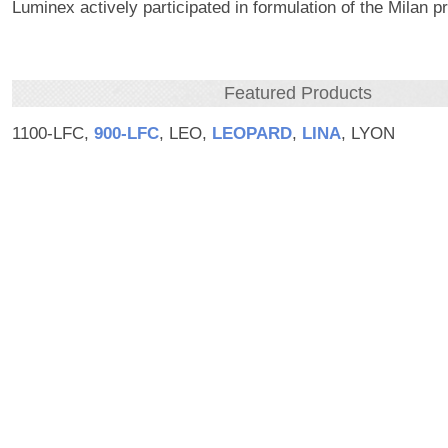
Luminex actively participated in formulation of the Milan pr
Featured Products
1100-LFC,
900‑LFC
, LEO,
LEOPARD
,
LINA
, LYON