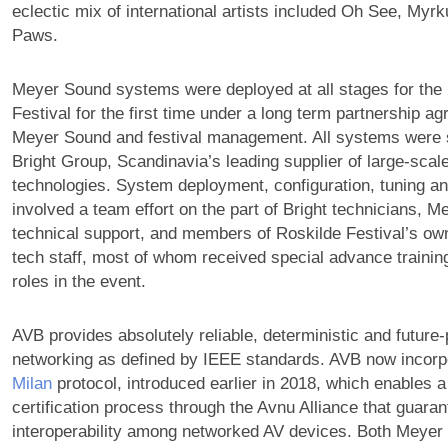
eclectic mix of international artists included Oh See, Myr
Paws.
Meyer Sound systems were deployed at all stages for the
Festival for the first time under a long term partnership 
Meyer Sound and festival management. All systems were s
Bright Group, Scandinavia’s leading supplier of large-scal
technologies. System deployment, configuration, tuning an
involved a team effort on the part of Bright technicians, 
technical support, and members of Roskilde Festival’s own
tech staff, most of whom received special advance training
roles in the event.
AVB provides absolutely reliable, deterministic and future
networking as defined by IEEE standards. AVB now incorp
Milan
protocol, introduced earlier in 2018, which enables 
certification process through the Avnu Alliance that guar
interoperability among networked AV devices. Both Meyer