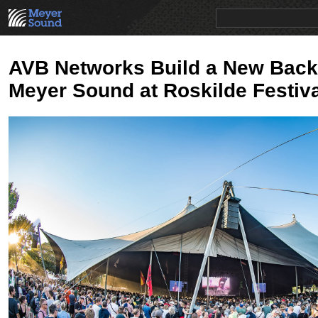
PRODUCTS
NEWS
EDUCATION
SALES/RENTAL
AVB Networks Build a New Back
Meyer Sound at Roskilde Festiva