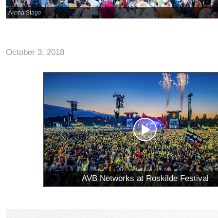
Arena Stage
October 3, 2018
AVB Networks at Roskilde Festival