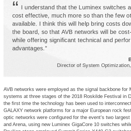
“
I understand that the Luminex switches a
cost effective, much more so than the few o
available. I think this will help bring costs d
the board, so that AVB networks will be cost
while offering significant technical and perf
advantages.”
Director of System Optimizatio
AVB networks were employed as the signal backbone for
systems at three stages of the 2018 Roskilde Festival in
the first time the technology has been used to interconne
GALAXY network platforms for a major European rock festi
optic networks were configured for the event’s two larges
and Arena, using new Luminex GigaCore 10 switches while