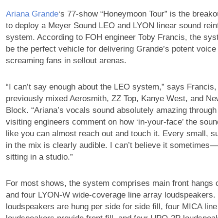
Ariana Grande
‘s 77-show “Honeymoon Tour” is the breakout 
to deploy a Meyer Sound LEO and LYON linear sound rei
system. According to FOH engineer Toby Francis, the sys
be the perfect vehicle for delivering Grande’s potent voice
screaming fans in sellout arenas.
“I can’t say enough about the LEO system,” says Francis
previously mixed Aerosmith, ZZ Top, Kanye West, and Ne
Block. “Ariana’s vocals sound absolutely amazing through 
visiting engineers comment on how ‘in-your-face’ the soun
like you can almost reach out and touch it. Every small, 
in the mix is clearly audible. I can’t believe it sometimes—
sitting in a studio.”
For most shows, the system comprises main front hangs
and four LYON-W wide-coverage line array loudspeakers
loudspeakers are hung per side for side fill, four MICA line