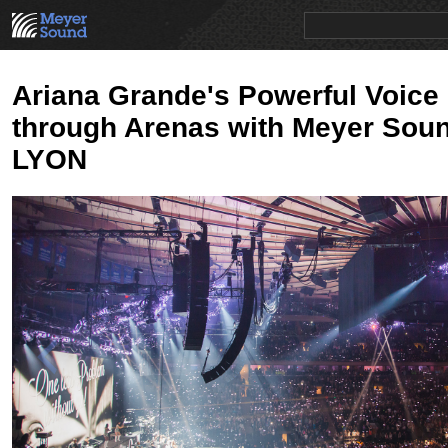
PRODUCTS
NEWS
EDUCATION
SALES/RENTAL
Ariana Grande's Powerful Voice
through Arenas with Meyer Sou
LYON