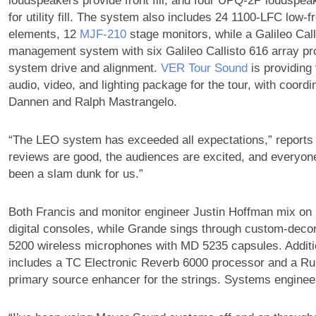
loudspeakers provide front fill, and four UPQ-2P loudspea
for utility fill. The system also includes 24 1100-LFC low-
elements, 12
MJF‑210
stage monitors, while a Galileo Cal
management system with six Galileo Callisto 616 array p
system drive and alignment.
VER Tour Sound
is providing
audio, video, and lighting package for the tour, with coordi
Dannen and Ralph Mastrangelo.
“The LEO system has exceeded all expectations,” reports
reviews are good, the audiences are excited, and everyone 
been a slam dunk for us.”
Both Francis and monitor engineer Justin Hoffman mix o
digital consoles, while Grande sings through custom-deco
5200 wireless microphones with MD 5235 capsules. Additi
includes a TC Electronic Reverb 6000 processor and a R
primary source enhancer for the strings. Systems engineer