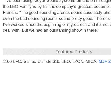
“I’ve been using Meyer Sound systems off and on through
the LEO Family is by far the company’s greatest accompl
Francis. “The good-sounding arenas sound absolutely ph
even the bad-sounding rooms sound pretty good. There is 
I’ve worked since the beginning of my career, and it’s not
deal with. But we had an outstanding show in there.”
Featured Products
1100-LFC, Galileo Callisto 616, LEO, LYON, MICA,
MJF‑2