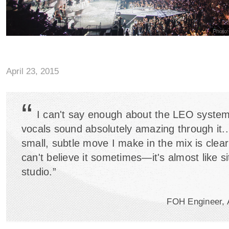
Photo:
April 23, 2015
“
I can't say enough about the LEO system
vocals sound absolutely amazing through it..
small, subtle move I make in the mix is clearl
can't believe it sometimes—it's almost like sit
studio.”
FOH Engineer, 