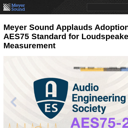
PRODUCTS
NEWS
EDUCATION
SALES/RENTAL
Meyer Sound Applauds Adoption
AES75 Standard for Loudspeake
Measurement