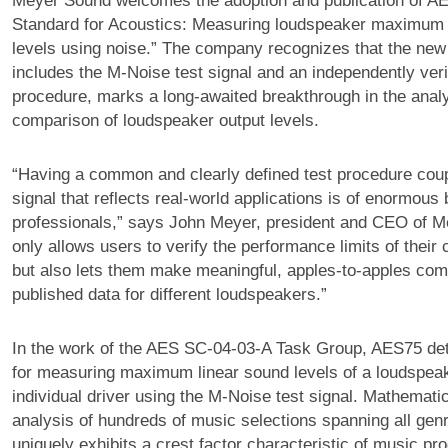
Meyer Sound welcomes the adoption and publication of A
Standard for Acoustics: Measuring loudspeaker maximum 
levels using noise.” The company recognizes that the new
includes the M-Noise test signal and an independently verif
procedure, marks a long-awaited breakthrough in the analy
comparison of loudspeaker output levels.
“Having a common and clearly defined test procedure coup
signal that reflects real-world applications is of enormous 
professionals,” says John Meyer, president and CEO of Me
only allows users to verify the performance limits of their
but also lets them make meaningful, apples-to-apples com
published data for different loudspeakers.”
In the work of the AES SC-04-03-A Task Group, AES75 det
for measuring maximum linear sound levels of a loudspea
individual driver using the M-Noise test signal. Mathemati
analysis of hundreds of music selections spanning all ge
uniquely exhibits a crest factor characteristic of music pr