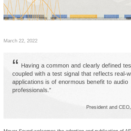
March 22, 2022
“
Having a common and clearly defined tes
coupled with a test signal that reflects real-w
applications is of enormous benefit to audio
professionals.”
President and CEO