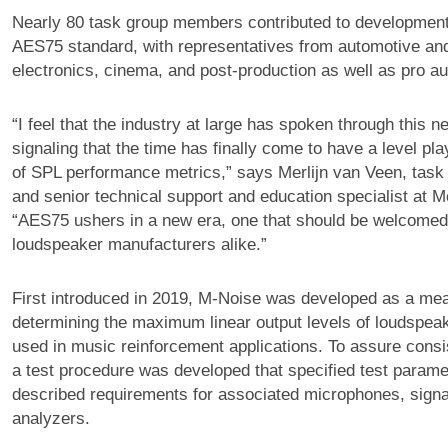
Nearly 80 task group members contributed to development
AES75 standard, with representatives from automotive a
electronics, cinema, and post-production as well as pro au
“I feel that the industry at large has spoken through this 
signaling that the time has finally come to have a level pla
of SPL performance metrics,” says Merlijn van Veen, task
and senior technical support and education specialist at 
“AES75 ushers in a new era, one that should be welcomed
loudspeaker manufacturers alike.”
First introduced in 2019, M-Noise was developed as a mea
determining the maximum linear output levels of loudspe
used in music reinforcement applications. To assure consis
a test procedure was developed that specified test param
described requirements for associated microphones, signa
analyzers.