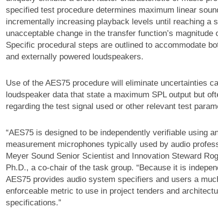
specified test procedure determines maximum linear soun
incrementally increasing playback levels until reaching a s
unacceptable change in the transfer function’s magnitude 
Specific procedural steps are outlined to accommodate bo
and externally powered loudspeakers.
Use of the AES75 procedure will eliminate uncertainties c
loudspeaker data that state a maximum SPL output but of
regarding the test signal used or other relevant test param
“AES75 is designed to be independently verifiable using a
measurement microphones typically used by audio profess
Meyer Sound Senior Scientist and Innovation Steward Ro
Ph.D., a co-chair of the task group. “Because it is independ
AES75 provides audio system specifiers and users a mu
enforceable metric to use in project tenders and architectu
specifications.”