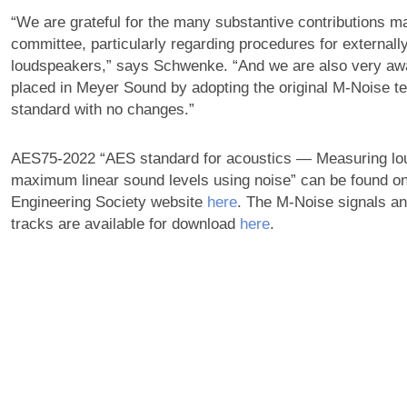
“We are grateful for the many substantive contributions m
committee, particularly regarding procedures for external
loudspeakers,” says Schwenke. “And we are also very awar
placed in Meyer Sound by adopting the original M-Noise tes
standard with no changes.”
AES75-2022 “AES standard for acoustics — Measuring lo
maximum linear sound levels using noise” can be found on
Engineering Society website
here
. The M-Noise signals a
tracks are available for download
here
.