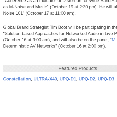
“Coherence as an Indicator of Distortion for Wide-Band Au
as M-Noise and Music” (October 19 at 2:30 pm). He will a
Noise 101” (October 17 at 11:00 am).
Global Brand Strategist Tim Boot will be participating in th
“Solution-based Approaches for Networked Audio in Live P
(October 16 at 9:00 am), and will also be on the panel, “
Mi
Deterministic AV Networks” (October 16 at 2:00 pm).
Featured Products
Constellation
,
ULTRA‑X40
,
UPQ‑D1
,
UPQ‑D2
,
UPQ‑D3