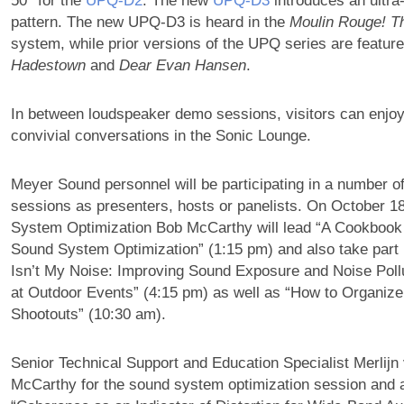
50° for the
UPQ‑D2
. The new
UPQ‑D3
introduces an ultra
pattern. The new UPQ-D3 is heard in the
Moulin Rouge! T
system, while prior versions of the UPQ series are featur
Hadestown
and
Dear Evan Hansen
.
In between loudspeaker demo sessions, visitors can enjo
convivial conversations in the Sonic Lounge.
Meyer Sound personnel will be participating in a number o
sessions as presenters, hosts or panelists. On October 18
System Optimization Bob McCarthy will lead “A Cookbook
Sound System Optimization” (1:15 pm) and also take part 
Isn’t My Noise: Improving Sound Exposure and Noise Pol
at Outdoor Events” (4:15 pm) as well as “How to Organi
Shootouts” (10:30 am).
Senior Technical Support and Education Specialist Merlijn 
McCarthy for the sound system optimization session and 