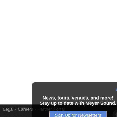
News, tours, venues, and more!
Stay up to date with Meyer Sound.
Legal
•
Careers
•
Partner Portal
Sign Up for Newsletters