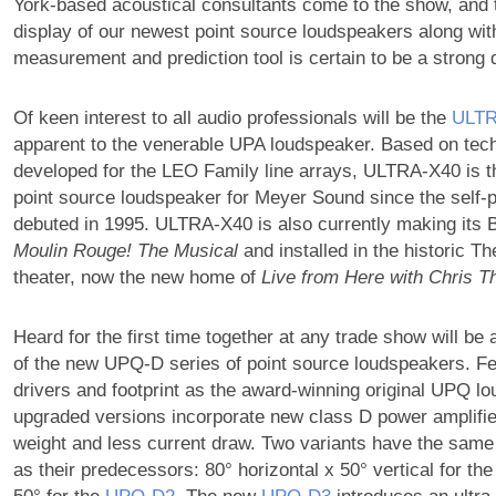
York-based acoustical consultants come to the show, and th
display of our newest point source loudspeakers along wi
measurement and prediction tool is certain to be a strong 
Of keen interest to all audio professionals will be the
ULTR
apparent to the venerable UPA loudspeaker. Based on tec
developed for the LEO Family line arrays, ULTRA-X40 is th
point source loudspeaker for Meyer Sound since the self-
debuted in 1995. ULTRA-X40 is also currently making its 
Moulin Rouge! The Musical
and installed in the historic T
theater, now the new home of
Live from Here with Chris Th
Heard for the first time together at any trade show will be a
of the new UPQ-D series of point source loudspeakers. F
drivers and footprint as the award-winning original UPQ l
upgraded versions incorporate new class D power amplifier
weight and less current draw. Two variants have the same
as their predecessors: 80° horizontal x 50° vertical for th