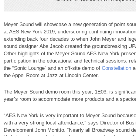
Meyer Sound will showcase a new generation of point sou
at AES New York 2019, underscoring continuing innovations
extending back four decades to when John Meyer and le
sound designer Abe Jacob created the groundbreaking UP
Other highlights of the Meyer Sound AES New York presen
participation in the educational and technical sessions, rela
the “Sonic Lounge” and an off-site demo of
Constellation
ac
the Appel Room at Jazz at Lincoln Center.
The Meyer Sound demo room this year, 1E03, is significant
year’s room to accommodate more products and a spacio
“AES New York is very important to Meyer Sound because 
with a very strong local attendance,” says Director of Bus
Development John Monitto. “Nearly all Broadway sound d