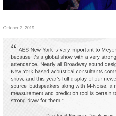
October 2, 2019
“
AES New York is very important to Meye
because it’s a global show with a very strong
attendance. Nearly all Broadway sound desi
New York-based acoustical consultants come
show, and this year’s full display of our newe
source loudspeakers along with M-Noise, a
measurement and prediction tool is certain t
strong draw for them.”
Director of Business Development