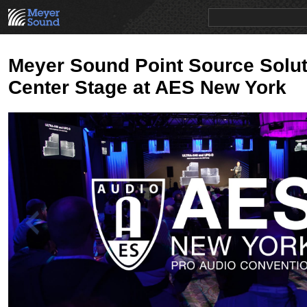
PRODUCTS
NEWS
EDUCATION
SALES/RENTAL
Meyer Sound Point Source Solut
Center Stage at AES New York